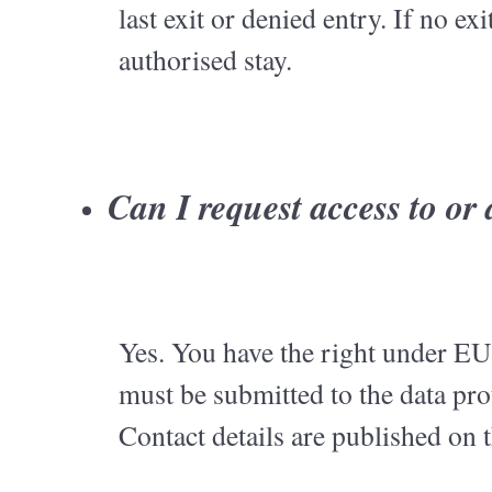
last exit or denied entry. If no ex
authorised stay.
Can I request access to or
Yes. You have the right under EU 
must be submitted to the data pr
Contact details are published on 