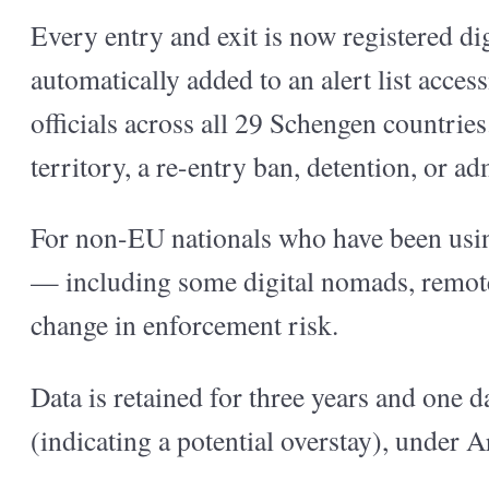
Every entry and exit is now registered dig
automatically added to an alert list acces
officials across all 29 Schengen countri
territory, a re-entry ban, detention, or ad
For non-EU nationals who have been using
— including some digital nomads, remote
change in enforcement risk.
Data is retained for three years and one da
(indicating a potential overstay), under