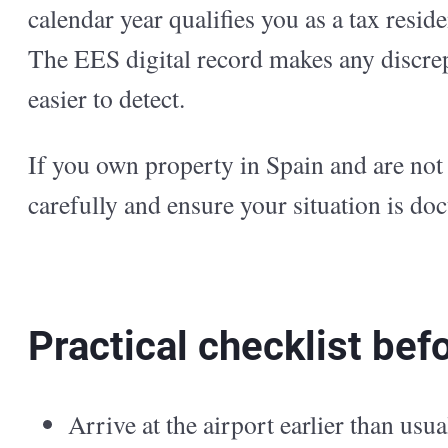
calendar year qualifies you as a tax resi
The EES digital record makes any discre
easier to detect.
If you own property in Spain and are not 
carefully and ensure your situation is do
Practical checklist bef
Arrive at the airport earlier than us