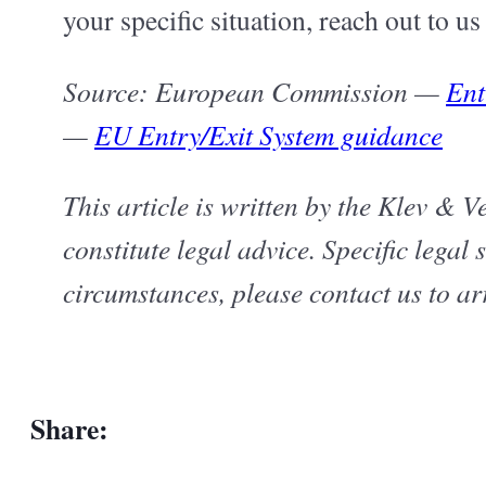
your specific situation, reach out to u
Source: European Commission —
Ent
—
EU Entry/Exit System guidance
This article is written by the Klev & 
constitute legal advice. Specific legal
circumstances, please contact us to ar
Share: