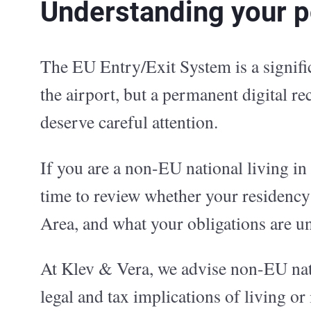
Understanding your po
The EU Entry/Exit System is a signifi
the airport, but a permanent digital re
deserve careful attention.
If you are a non-EU national living in 
time to review whether your residency
Area, and what your obligations are u
At Klev & Vera, we advise non-EU nati
legal and tax implications of living o