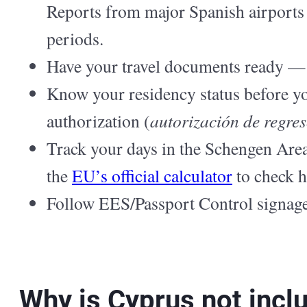
Reports from major Spanish airports 
periods.
Have your travel documents ready — v
Know your residency status before yo
authorization (
autorización de regre
Track your days in the Schengen Area 
the
EU’s official calculator
to check 
Follow EES/Passport Control signage 
Why is Cyprus not incl