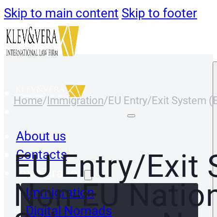
Skip to main content
Skip to footer
Home
/
Immigration
/
EU Entry/Exit System 
About us
Contacts
EU Entry/Exit
Immigration
Non-EU Nation
Immigration
Digital Nomads