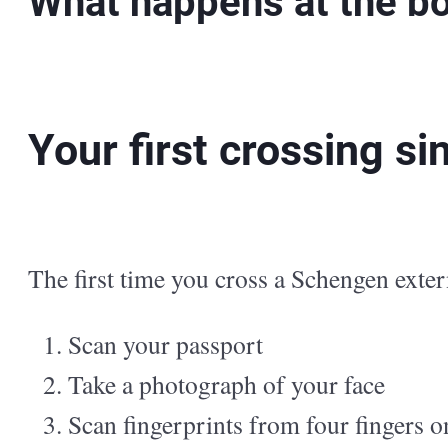
What happens at the b
Your first crossing s
The first time you cross a Schengen exter
Scan your passport
Take a photograph of your face
Scan fingerprints from four fingers 