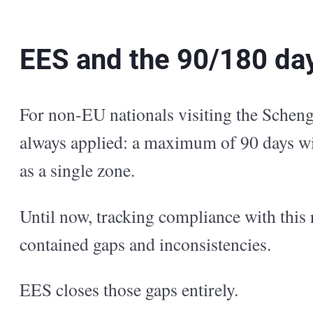
EES and the 90/180 day
For non-EU nationals visiting the Scheng
always applied: a maximum of 90 days wi
as a single zone.
Until now, tracking compliance with this 
contained gaps and inconsistencies.
EES closes those gaps entirely.