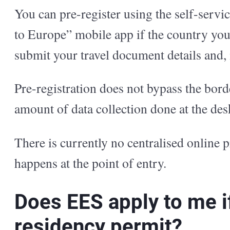
You can pre-register using the self-servic
to Europe” mobile app if the country you 
submit your travel document details and, i
Pre-registration does not bypass the borde
amount of data collection done at the de
There is currently no centralised online p
happens at the point of entry.
Does EES apply to me if 
residency permit?