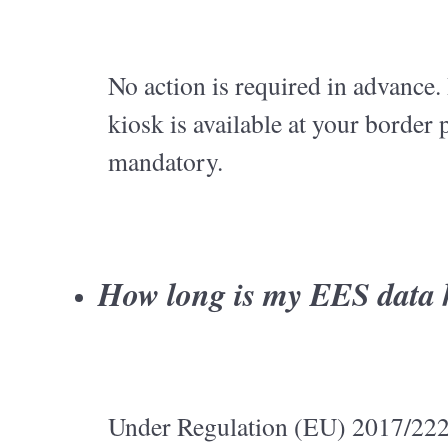
No action is required in advance. 
kiosk is available at your border 
mandatory.
How long is my EES data 
Under Regulation (EU) 2017/2226: