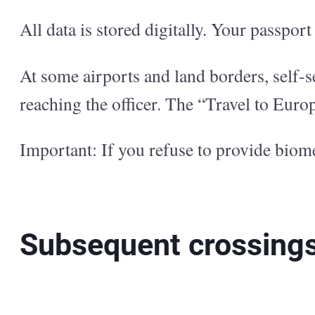
All data is stored digitally. Your passpor
At some airports and land borders, self-se
reaching the officer. The “Travel to Europ
Important: If you refuse to provide biome
Subsequent crossing