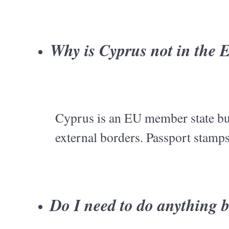
Why is Cyprus not in the
Cyprus is an EU member state but
external borders. Passport stamps
Do I need to do anything b