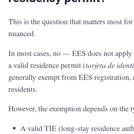
This is the question that matters most fo
nuanced.
In most cases, no — EES does not apply 
a valid residence permit (
tarjeta de ident
generally exempt from EES registration, as
residents.
However, the exemption depends on the t
A valid TIE (long-stay residence auth