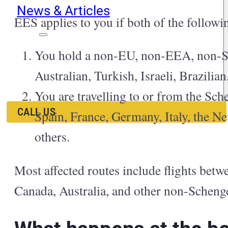
News & Articles
EES applies to you if both of the followi
EN
ES
You hold a non-EU, non-EEA, non-Sw
RU
Australian, Turkish, Israeli, Brazili
You are travelling to or from the Sch
CALL US
Spain, France, Germany, Italy, the Ne
others.
Most affected routes include flights bet
Canada, Australia, and other non-Schenge