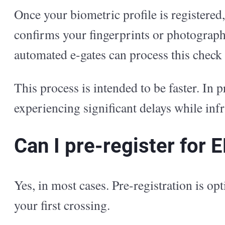
Once your biometric profile is registered,
confirms your fingerprints or photograph
automated e-gates can process this check 
This process is intended to be faster. In p
experiencing significant delays while infr
Can I pre-register for 
Yes, in most cases. Pre-registration is o
your first crossing.