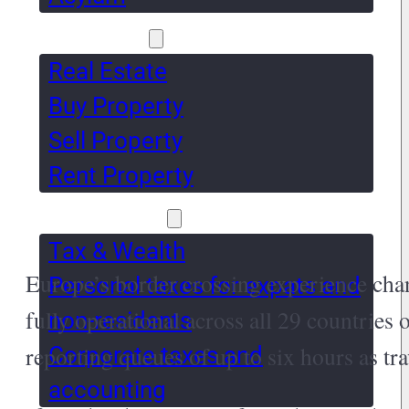
Real Estate
Real Estate
Buy Property
Sell Property
Rent Property
Tax & Wealth
Tax & Wealth
Europe’s border crossing experience ch
Personal taxes for expats and
fully operational across all 29 countries
non-residents
reporting queues of up to six hours as tr
Corporate taxes and
accounting