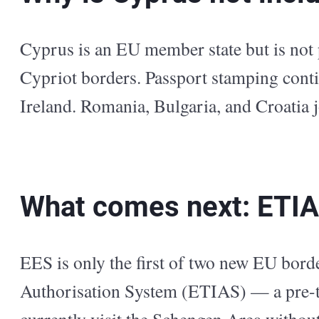
Cyprus is an EU member state but is not
Cypriot borders. Passport stamping conti
Ireland. Romania, Bulgaria, and Croatia
What comes next: ETI
EES is only the first of two new EU bo
Authorisation System (ETIAS) — a pre-tr
currently visit the Schengen Area withou