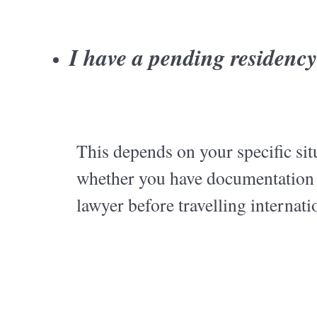
I have a pending residenc
This depends on your specific sit
whether you have documentation 
lawyer before travelling internati