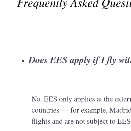
Frequently Asked Quest
Does EES apply if I fly w
No. EES only applies at the exte
countries — for example, Madrid
flights and are not subject to EES