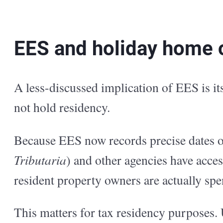
EES and holiday home 
A less-discussed implication of EES is i
not hold residency.
Because EES now records precise dates of 
Tributaria
) and other agencies have acce
resident property owners are actually spe
This matters for tax residency purposes.