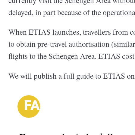
delayed, in part because of the operation
When ETIAS launches, travellers from co
to obtain pre-travel authorisation (simi
flights to the Schengen Area. ETIAS cost 
We will publish a full guide to ETIAS on
FAQ