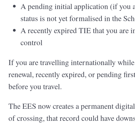
A pending initial application (if you
status is not yet formalised in the S
A recently expired TIE that you are i
control
If you are travelling internationally whil
renewal, recently expired, or pending fir
before you travel.
The EES now creates a permanent digital r
of crossing, that record could have down