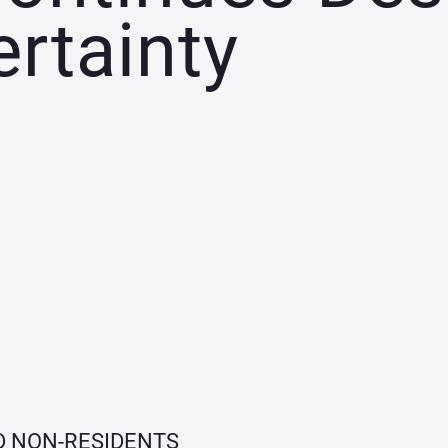
ertainty
D NON-RESIDENTS