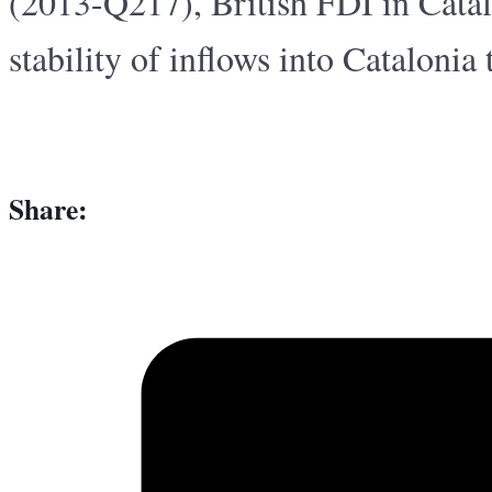
(2013-Q217), British FDI in Cata
stability of inflows into Catalonia
Share: