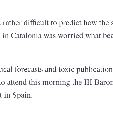
ather difficult to predict how the 
s in Catalonia was worried what be
ical forecasts and toxic publication
r to attend this morning the III Bar
t in Spain.