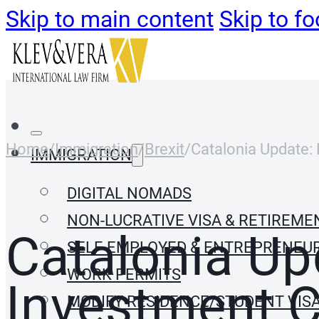
Skip to main content
Skip to fo
Home
/
Immigration
/
Brexit
/
Catalonia Update: 
IMMIGRATION
DIGITAL NOMADS
NON-LUCRATIVE VISA & RETIREME
Catalonia Upd
SELF-EMPLOYED & ENTREPRENEU
WORK PERMITS
Investment C
MODIFY RESIDENCE/STUDENT VIS