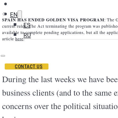
EN
SPAIN HAS ENDED GOLDEN VISA PROGRAM
: The G
ES
current rules. The Act terminating the program was publishe
available to complete pending applications, but all the appli
RU
article
here
.
CONTACT US
During the last weeks we have bee
business clients (and to the same e
concerns over the political situati