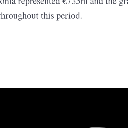
lonia represented €735m and the g
 throughout this period.