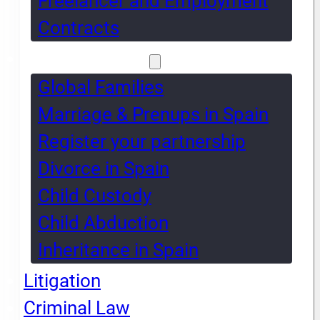
Freelancer and Employment
Contracts
Global Families
Global Families
Marriage & Prenups in Spain
Register your partnership
Divorce in Spain
Child Custody
Child Abduction
Inheritance in Spain
Litigation
Criminal Law