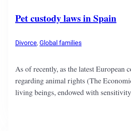
Pet custody laws in Spain
Divorce
,
Global families
As of recently, as the latest European 
regarding animal rights (The Economic
living beings, endowed with sensitivit