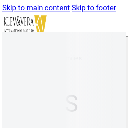
Skip to main content
Skip to footer
Klev&Vera
/
Global Families
About us
Contacts
NEWS
Immigration
Immigration
Digital Nomads