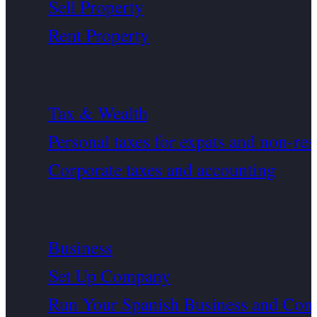
Sell Property
Rent Property
Tax & Wealth
Personal taxes for expats and non-res
Corporate taxes and accounting
Business
Set Up Company
Run Your Spanish Business and Com