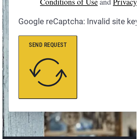
Conditions of Use
and
Privacy 
Google reCaptcha: Invalid site key
SEND REQUEST