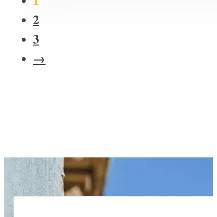
2
3
→