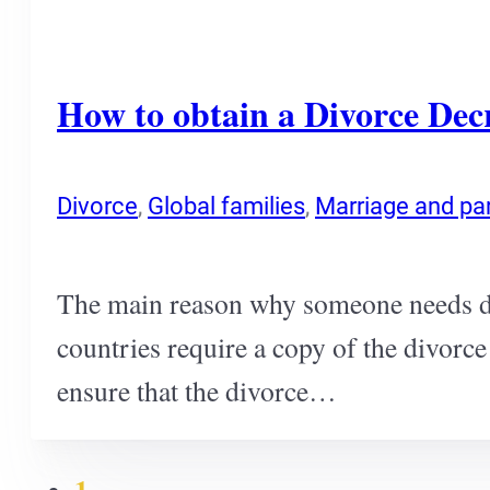
How to obtain a Divorce Dec
Divorce
,
Global families
,
Marriage and pa
The main reason why someone needs div
countries require a copy of the divorce
ensure that the divorce…
1