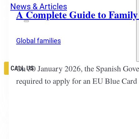
News & Articles
A Complete Guide to Family
EN
ES
Global families
RU
On 30 January 2026, the Spanish Gove
CALL US
required to apply for an EU Blue Card 