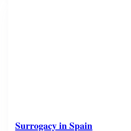
Surrogacy in Spain