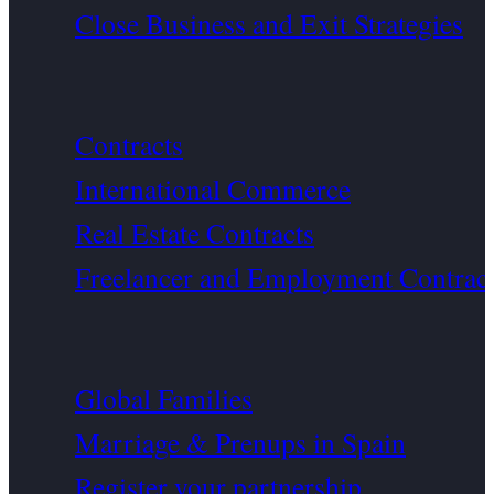
Close Business and Exit Strategies
Contracts
International Commerce
Real Estate Contracts
Freelancer and Employment Contrac
Global Families
Marriage & Prenups in Spain
Register your partnership