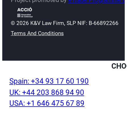
© 2026 K&V Law Firm, SLP NIF: B-66892266
Terms And Conditions
CHO
Spain: +34 93 17 60 190
UK: +44 203 868 94 90
USA: +1 646 475 67 89