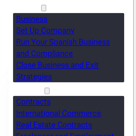
Business
Business
Set Up Company
Run Your Spanish Business
and Compliance
Close Business and Exit
Strategies
Contracts
Contracts
International Commerce
Real Estate Contracts