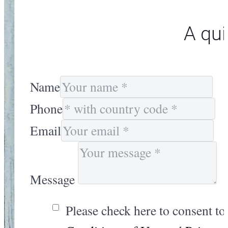
A qui
Name
Phone
Email
Message
Please check here to consent to