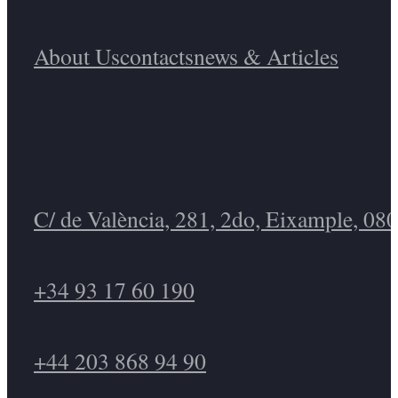
About Us
Contacts
News & Articles
C/ de València, 281, 2do, Eixample, 08
+34 93 17 60 190
+44 203 868 94 90