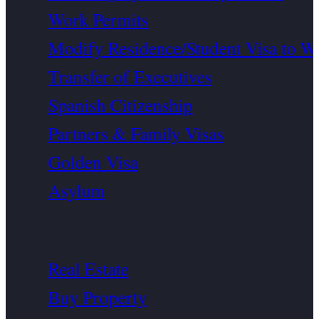
Work Permits
Modify Residence/Student Visa to W
Transfer of Executives
Spanish Citizenship
Partners & Family Visas
Golden Visa
Asylum
Real Estate
Buy Property