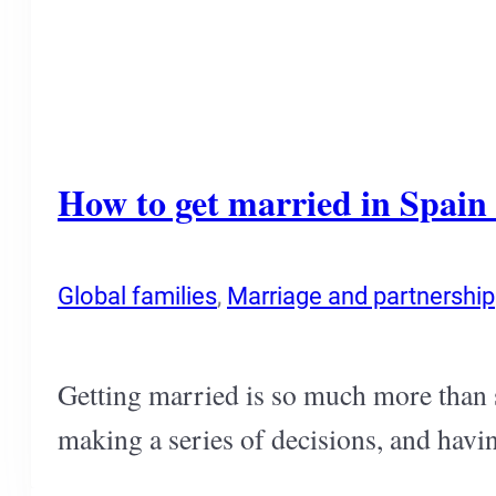
How to get married in Spain i
Global families
,
Marriage and partnership
Getting married is so much more than s
making a series of decisions, and havin