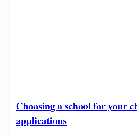
Choosing a school for your ch
applications