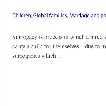
Children
,
Global families
,
Marriage and pa
Surrogacy is process in which a hired 
carry a child for themselves – due to m
surrogacies which…