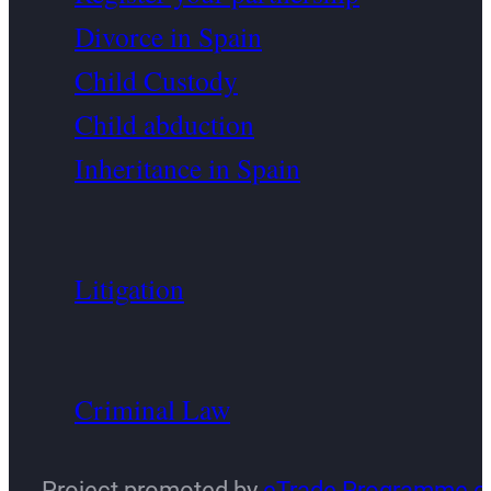
Divorce in Spain
Child Custody
Child abduction
Inheritance in Spain
Litigation
Criminal Law
Project promoted by
eTrade Programme o