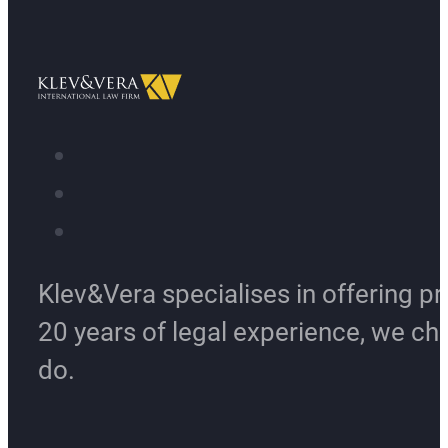
Klev&Vera specialises in offering pr
20 years of legal experience, we ch
do.