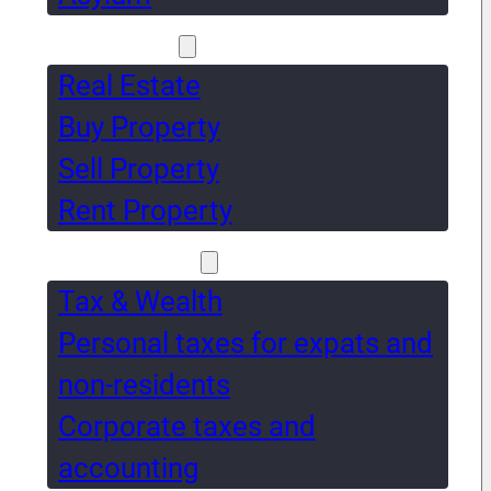
Real Estate
Real Estate
Buy Property
Sell Property
Rent Property
Tax & Wealth
Tax & Wealth
Personal taxes for expats and
non-residents
Corporate taxes and
accounting