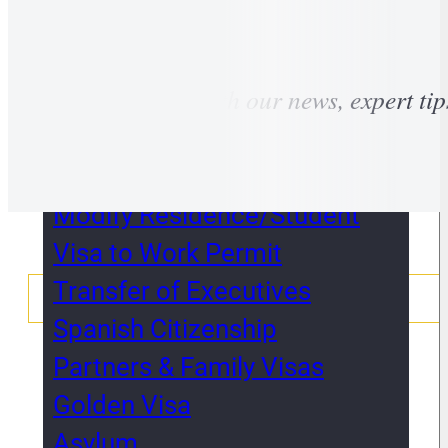
Non-lucrative visa &
Retirement
Stay tuned with our news, expert tip
Self-Employed &
Entrepreneurs
Work Permits
Modify Residence/Student
Visa to Work Permit
Transfer of Executives
Spanish Citizenship
Partners & Family Visas
Golden Visa
Asylum