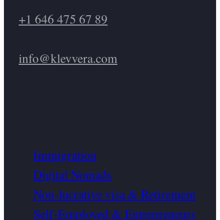
+1 646 475 67 89
info@klevvera.com
Immigration
Digital Nomads
Non-lucrative visa & Retirement
Self-Employed & Entrepreneurs