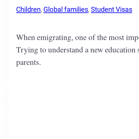
Children
,
Global families
,
Student Visas
When emigrating, one of the most impor
Trying to understand a new education s
parents.